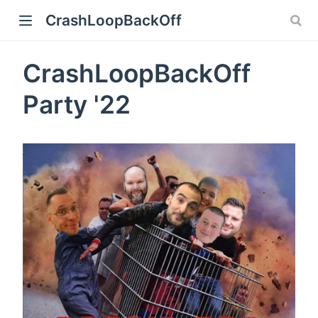
CrashLoopBackOff
CrashLoopBackOff
Party '22