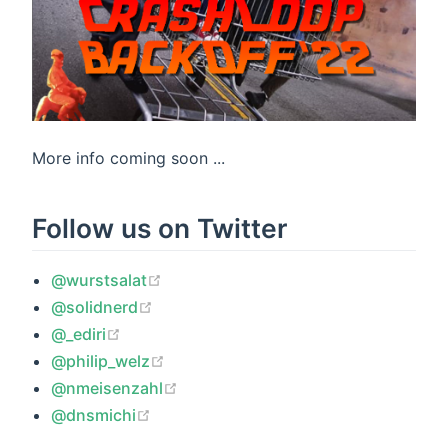
More info coming soon ...
Follow us on Twitter
(opens new window)
@wurstsalat
(opens new window)
@solidnerd
(opens new window)
@_ediri
(opens new window)
@philip_welz
(opens new window)
@nmeisenzahl
(opens new window)
@dnsmichi